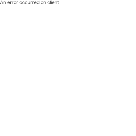
An error occurred on client