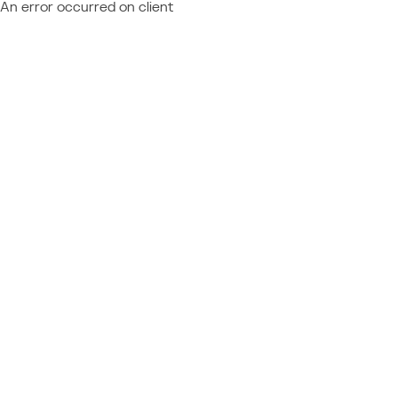
An error occurred on client