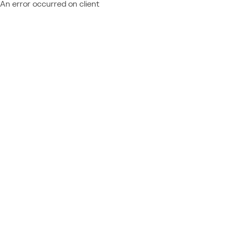
An error occurred on client