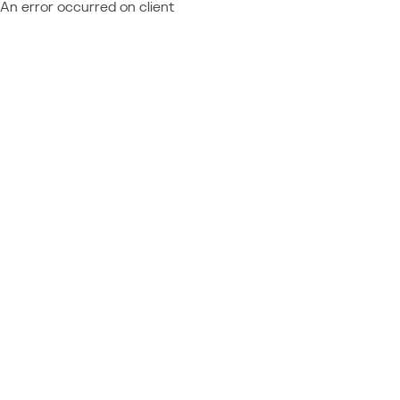
An error occurred on client