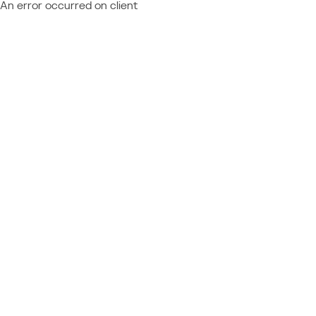
An error occurred on client