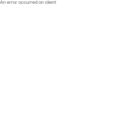
An error occurred on client