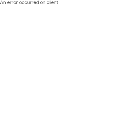
An error occurred on client