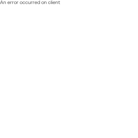
An error occurred on client