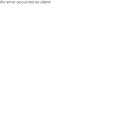
An error occurred on client