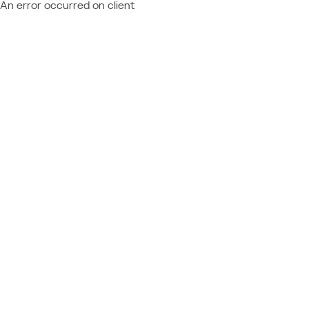
An error occurred on client