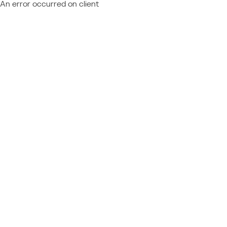
An error occurred on client