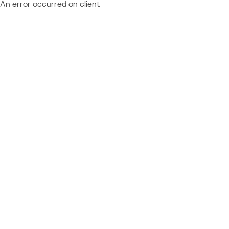
An error occurred on client