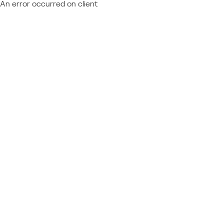
An error occurred on client