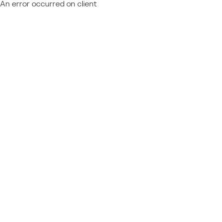
An error occurred on client