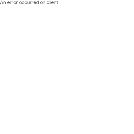
An error occurred on client