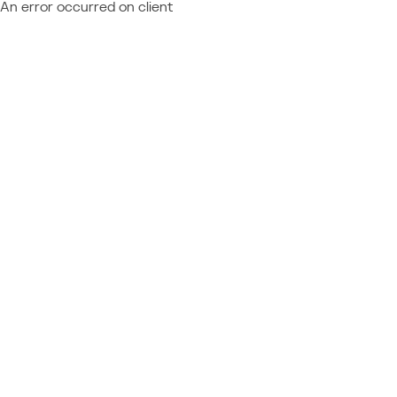
An error occurred on client