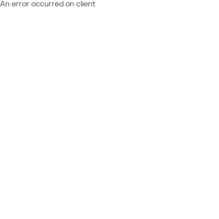
An error occurred on client