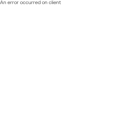
An error occurred on client