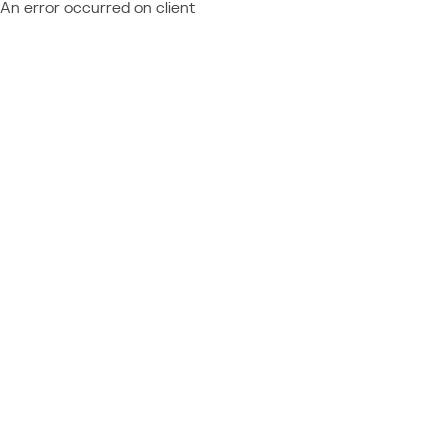
An error occurred on client