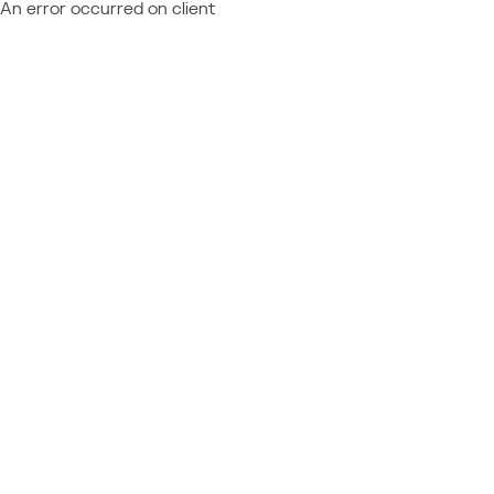
An error occurred on client