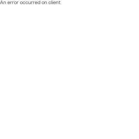
An error occurred on client