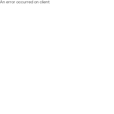
An error occurred on client