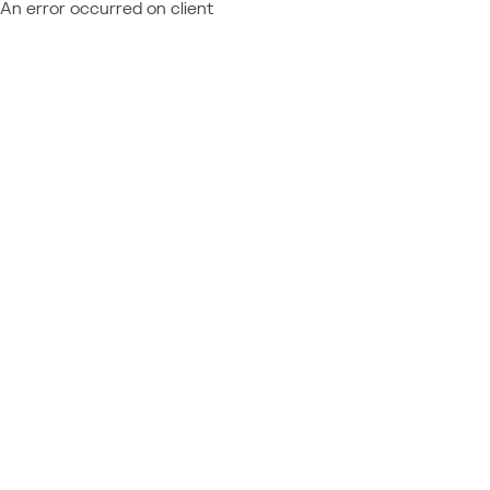
An error occurred on client