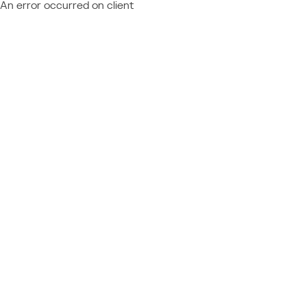
An error occurred on client