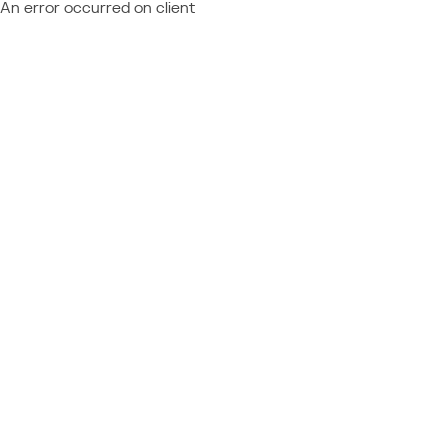
An error occurred on client