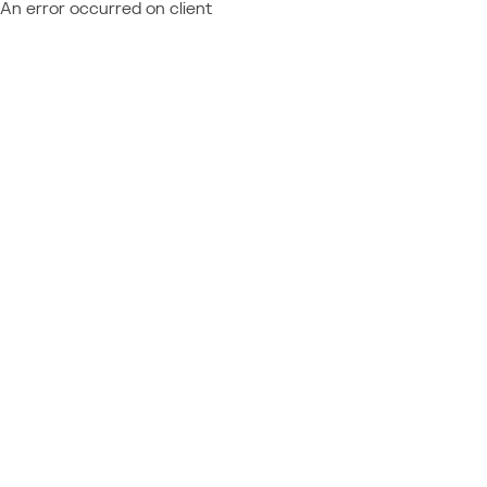
An error occurred on client