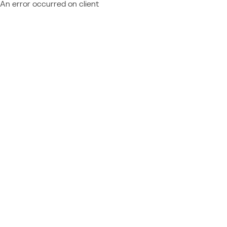
An error occurred on client