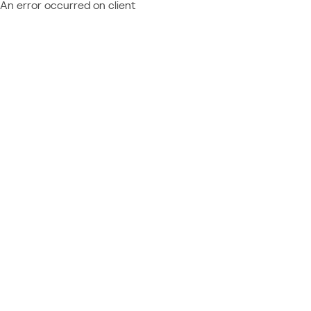
An error occurred on client