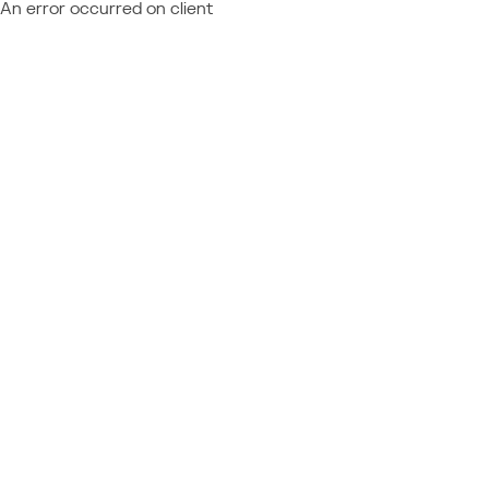
An error occurred on client