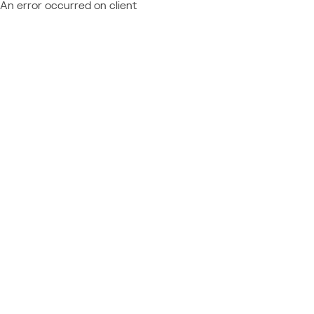
An error occurred on client