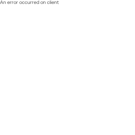
An error occurred on client