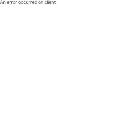
An error occurred on client