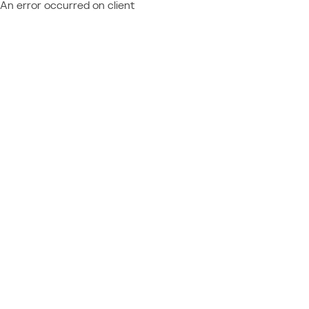
An error occurred on client