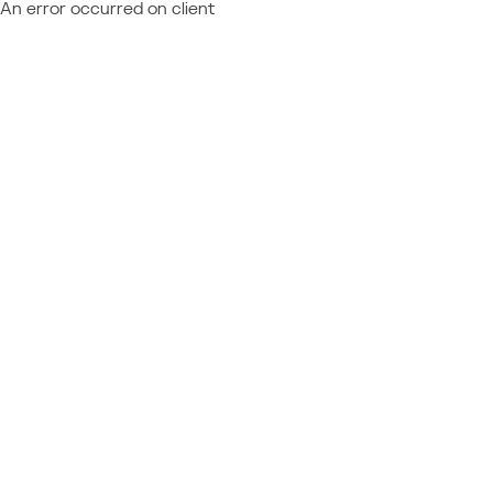
An error occurred on client