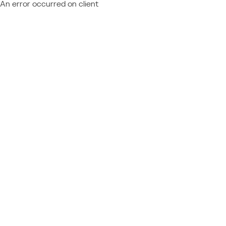
An error occurred on client