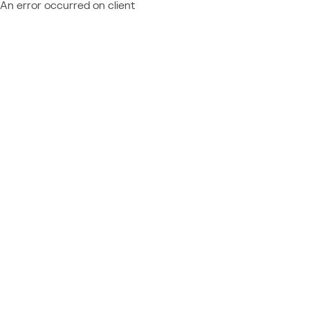
An error occurred on client