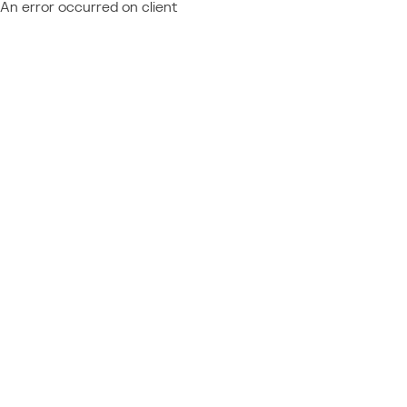
An error occurred on client