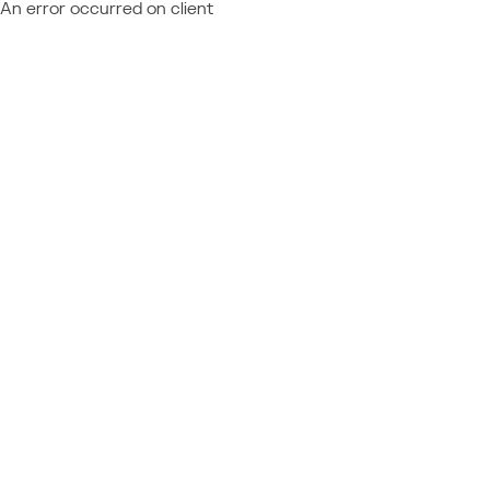
An error occurred on client