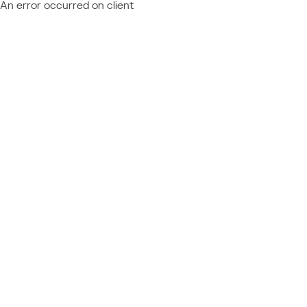
An error occurred on client