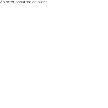
An error occurred on client