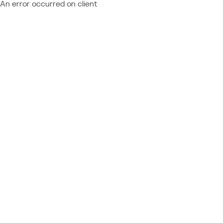
An error occurred on client