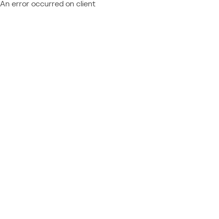
An error occurred on client