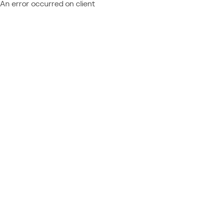
An error occurred on client