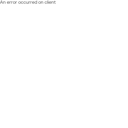
An error occurred on client