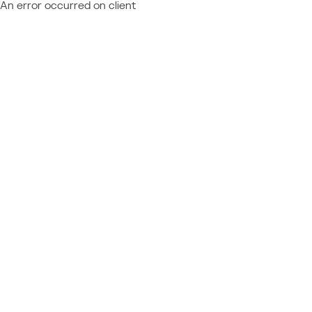
An error occurred on client