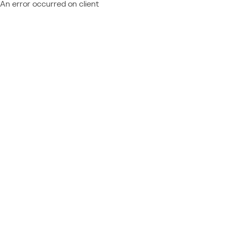
An error occurred on client