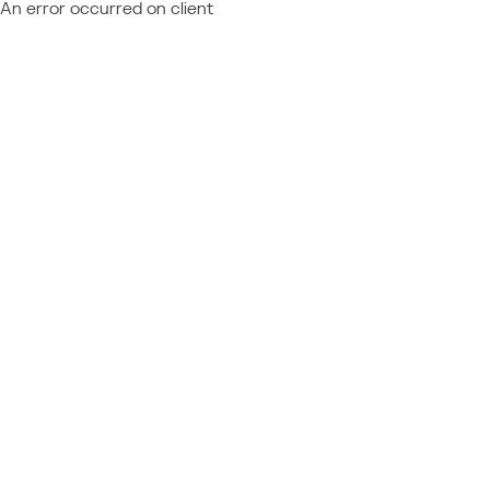
An error occurred on client