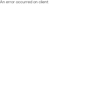
An error occurred on client