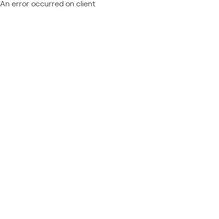
An error occurred on client