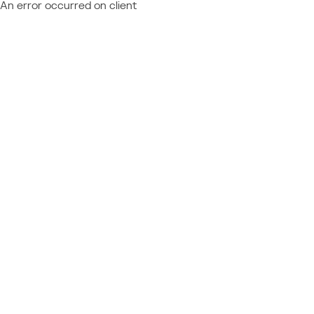
An error occurred on client